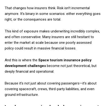
That changes how insurers think. Risk isn’t incremental
anymore. It’s binary in some scenarios: either everything goes
right, or the consequences are total.
This kind of exposure makes underwriting incredibly complex,
and often conservative. Many insurers are still hesitant to
enter the market at scale because one poorly assessed
policy could result in massive financial losses.
And this is where the
Space tourism insurance policy
development challenges
become not just theoretical, but
deeply financial and operational.
Because it’s not just about covering passengers—it’s about
covering spacecraft, crews, third-party liabilities, and even
ground infrastructure.