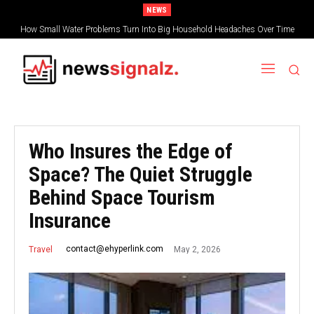
NEWS
How Small Water Problems Turn Into Big Household Headaches Over Time
Who Insures the Edge of
Space? The Quiet Struggle
Behind Space Tourism
Insurance
May 2, 2026
contact@ehyperlink.com
Travel