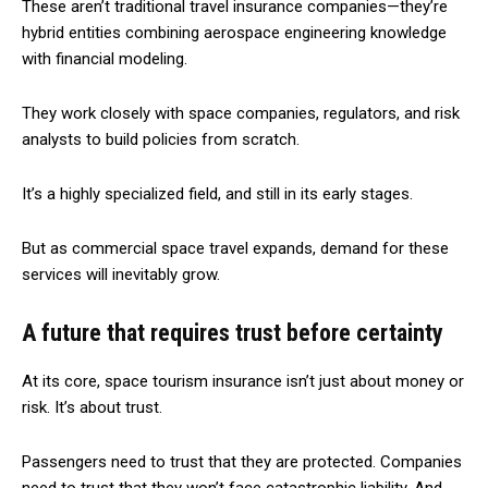
These aren’t traditional travel insurance companies—they’re
hybrid entities combining aerospace engineering knowledge
with financial modeling.
They work closely with space companies, regulators, and risk
analysts to build policies from scratch.
It’s a highly specialized field, and still in its early stages.
But as commercial space travel expands, demand for these
services will inevitably grow.
A future that requires trust before certainty
At its core, space tourism insurance isn’t just about money or
risk. It’s about trust.
Passengers need to trust that they are protected. Companies