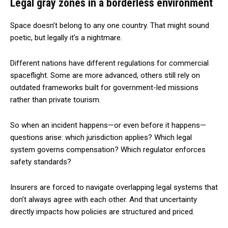
Legal gray zones in a borderless environment
Space doesn’t belong to any one country. That might sound
poetic, but legally it’s a nightmare.
Different nations have different regulations for commercial
spaceflight. Some are more advanced, others still rely on
outdated frameworks built for government-led missions
rather than private tourism.
So when an incident happens—or even before it happens—
questions arise: which jurisdiction applies? Which legal
system governs compensation? Which regulator enforces
safety standards?
Insurers are forced to navigate overlapping legal systems that
don’t always agree with each other. And that uncertainty
directly impacts how policies are structured and priced.