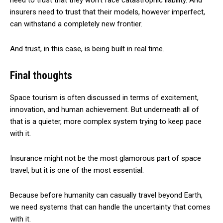
need to trust that they won’t face catastrophic liability. And
insurers need to trust that their models, however imperfect,
can withstand a completely new frontier.
And trust, in this case, is being built in real time.
Final thoughts
Space tourism is often discussed in terms of excitement,
innovation, and human achievement. But underneath all of
that is a quieter, more complex system trying to keep pace
with it.
Insurance might not be the most glamorous part of space
travel, but it is one of the most essential.
Because before humanity can casually travel beyond Earth,
we need systems that can handle the uncertainty that comes
with it.