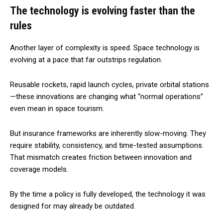
The technology is evolving faster than the
rules
Another layer of complexity is speed. Space technology is
evolving at a pace that far outstrips regulation.
Reusable rockets, rapid launch cycles, private orbital stations
—these innovations are changing what “normal operations”
even mean in space tourism.
But insurance frameworks are inherently slow-moving. They
require stability, consistency, and time-tested assumptions.
That mismatch creates friction between innovation and
coverage models.
By the time a policy is fully developed, the technology it was
designed for may already be outdated.