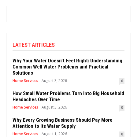
LATEST ARTICLES
Why Your Water Doesn’t Feel Right: Understanding
Common Well Water Problems and Practical
Solutions
Home Services
August 3, 2026
0
How Small Water Problems Turn Into Big Household
Headaches Over Time
Home Services
August 3, 2026
0
Why Every Growing Business Should Pay More
Attention to Its Water Supply
Home Services
August 1, 2026
0