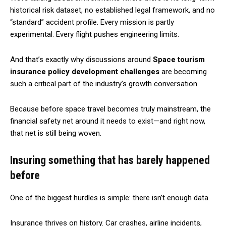
historical risk dataset, no established legal framework, and no
“standard” accident profile. Every mission is partly
experimental. Every flight pushes engineering limits.
And that’s exactly why discussions around
Space tourism
insurance policy development challenges
are becoming
such a critical part of the industry’s growth conversation.
Because before space travel becomes truly mainstream, the
financial safety net around it needs to exist—and right now,
that net is still being woven.
Insuring something that has barely happened
before
One of the biggest hurdles is simple: there isn’t enough data.
Insurance thrives on history. Car crashes, airline incidents,