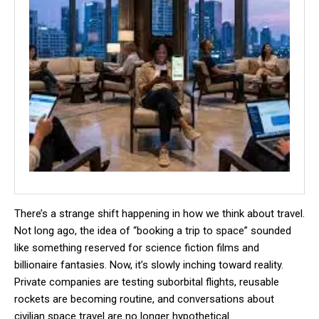
There’s a strange shift happening in how we think about travel.
Not long ago, the idea of “booking a trip to space” sounded
like something reserved for science fiction films and
billionaire fantasies. Now, it’s slowly inching toward reality.
Private companies are testing suborbital flights, reusable
rockets are becoming routine, and conversations about
civilian space travel are no longer hypothetical.