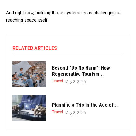
And right now, building those systems is as challenging as
reaching space itself.
RELATED ARTICLES
Beyond “Do No Harm”: How
Regenerative Tourism...
Travel
May 2, 2026
Planning a Trip in the Age of...
Travel
May 2, 2026