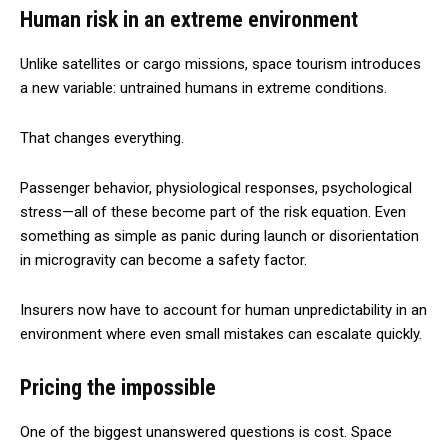
Human risk in an extreme environment
Unlike satellites or cargo missions, space tourism introduces
a new variable: untrained humans in extreme conditions.
That changes everything.
Passenger behavior, physiological responses, psychological
stress—all of these become part of the risk equation. Even
something as simple as panic during launch or disorientation
in microgravity can become a safety factor.
Insurers now have to account for human unpredictability in an
environment where even small mistakes can escalate quickly.
Pricing the impossible
One of the biggest unanswered questions is cost. Space