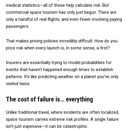
medical statistics—all of these help calculate risk. But
commercial space tourism has only just begun. There are
only a handful of real flights, and even fewer involving paying
passengers.
That makes pricing policies incredibly difficult. How do you
price risk when every launch is, in some sense, a first?
Insurers are essentially trying to model probabilities for
events that haven’t happened enough times to establish
patterns. It’s like predicting weather on a planet you’ve only
visited twice.
The cost of failure is… everything
Unlike traditional travel, where incidents are often localized,
space tourism carries extreme risk profiles. A single failure
isn’t just expensive—it can be catastrophic.