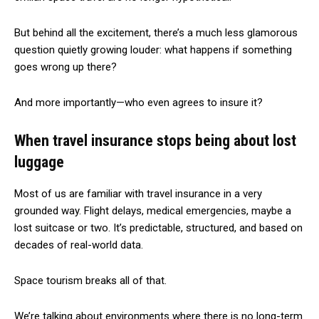
But behind all the excitement, there’s a much less glamorous
question quietly growing louder: what happens if something
goes wrong up there?
And more importantly—who even agrees to insure it?
When travel insurance stops being about lost
luggage
Most of us are familiar with travel insurance in a very
grounded way. Flight delays, medical emergencies, maybe a
lost suitcase or two. It’s predictable, structured, and based on
decades of real-world data.
Space tourism breaks all of that.
We’re talking about environments where there is no long-term