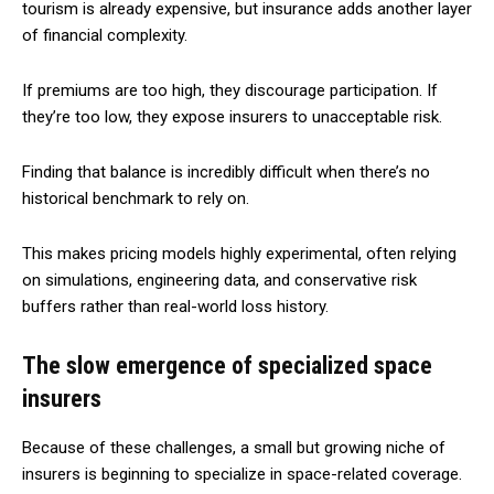
tourism is already expensive, but insurance adds another layer
of financial complexity.
If premiums are too high, they discourage participation. If
they’re too low, they expose insurers to unacceptable risk.
Finding that balance is incredibly difficult when there’s no
historical benchmark to rely on.
This makes pricing models highly experimental, often relying
on simulations, engineering data, and conservative risk
buffers rather than real-world loss history.
The slow emergence of specialized space
insurers
Because of these challenges, a small but growing niche of
insurers is beginning to specialize in space-related coverage.