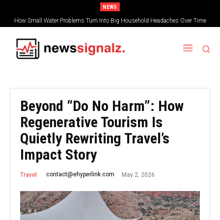
NEWS
How Small Water Problems Turn Into Big Household Headaches Over Time
Beyond “Do No Harm”: How
Regenerative Tourism Is
Quietly Rewriting Travel’s
Impact Story
May 2, 2026
contact@ehyperlink.com
Travel