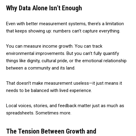
Why Data Alone Isn’t Enough
Even with better measurement systems, there’s a limitation
that keeps showing up: numbers can’t capture everything.
You can measure income growth. You can track
environmental improvements. But you can’t fully quantify
things like dignity, cultural pride, or the emotional relationship
between a community and its land.
That doesn’t make measurement useless—it just means it
needs to be balanced with lived experience.
Local voices, stories, and feedback matter just as much as
spreadsheets. Sometimes more.
The Tension Between Growth and