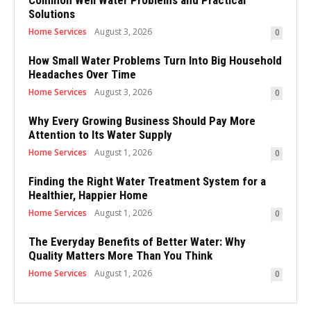
Solutions
Home Services
August 3, 2026
0
How Small Water Problems Turn Into Big Household
Headaches Over Time
Home Services
August 3, 2026
0
Why Every Growing Business Should Pay More
Attention to Its Water Supply
Home Services
August 1, 2026
0
Finding the Right Water Treatment System for a
Healthier, Happier Home
Home Services
August 1, 2026
0
The Everyday Benefits of Better Water: Why
Quality Matters More Than You Think
Home Services
August 1, 2026
0