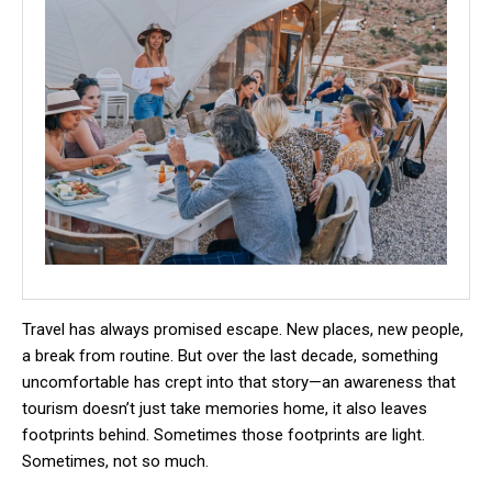
Travel has always promised escape. New places, new people,
a break from routine. But over the last decade, something
uncomfortable has crept into that story—an awareness that
tourism doesn’t just take memories home, it also leaves
footprints behind. Sometimes those footprints are light.
Sometimes, not so much.