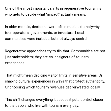
One of the most important shifts in regenerative tourism is
who gets to decide what “impact” actually means.
In older models, decisions were often made externally—by
tour operators, governments, or investors. Local
communities were included, but not always central.
Regenerative approaches try to flip that. Communities are not
just stakeholders; they are co-designers of tourism
experiences.
That might mean deciding visitor limits in sensitive areas. Or
shaping cultural experiences in ways that protect authenticity.
Or choosing which tourism revenues get reinvested locally.
This shift changes everything, because it puts control closer
to the people who live with tourism every day.