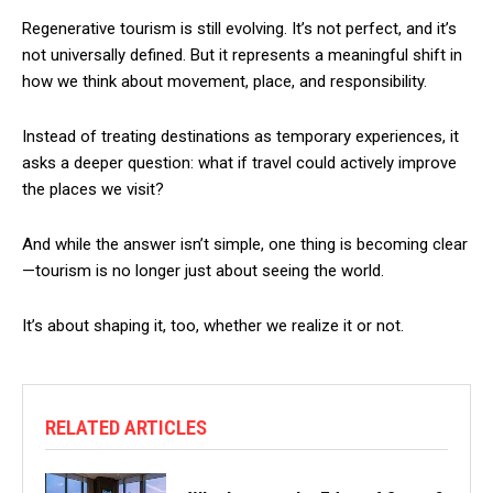
Regenerative tourism is still evolving. It’s not perfect, and it’s
not universally defined. But it represents a meaningful shift in
how we think about movement, place, and responsibility.
Instead of treating destinations as temporary experiences, it
asks a deeper question: what if travel could actively improve
the places we visit?
And while the answer isn’t simple, one thing is becoming clear
—tourism is no longer just about seeing the world.
It’s about shaping it, too, whether we realize it or not.
RELATED ARTICLES