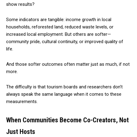
show results?
Some indicators are tangible: income growth in local
households, reforested land, reduced waste levels, or
increased local employment. But others are softer—
community pride, cultural continuity, or improved quality of
life.
And those softer outcomes often matter just as much, if not
more.
The difficulty is that tourism boards and researchers don’t
always speak the same language when it comes to these
measurements.
When Communities Become Co-Creators, Not
Just Hosts