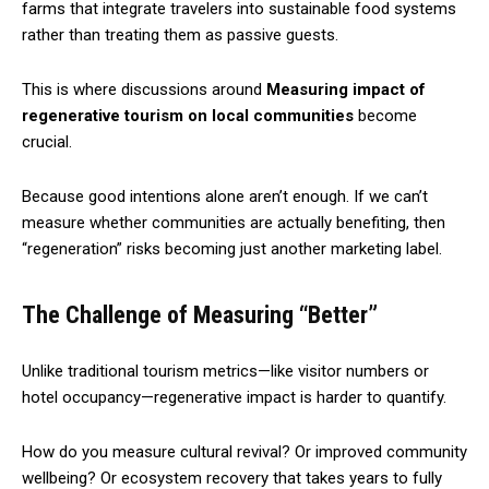
farms that integrate travelers into sustainable food systems
rather than treating them as passive guests.
This is where discussions around
Measuring impact of
regenerative tourism on local communities
become
crucial.
Because good intentions alone aren’t enough. If we can’t
measure whether communities are actually benefiting, then
“regeneration” risks becoming just another marketing label.
The Challenge of Measuring “Better”
Unlike traditional tourism metrics—like visitor numbers or
hotel occupancy—regenerative impact is harder to quantify.
How do you measure cultural revival? Or improved community
wellbeing? Or ecosystem recovery that takes years to fully