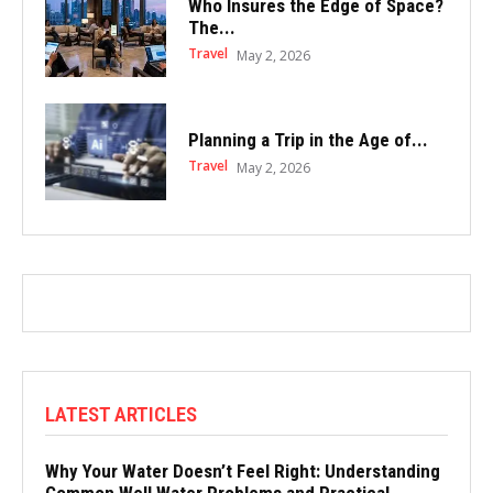
Who Insures the Edge of Space?
The...
Travel
May 2, 2026
Planning a Trip in the Age of...
Travel
May 2, 2026
LATEST ARTICLES
Why Your Water Doesn’t Feel Right: Understanding
Common Well Water Problems and Practical