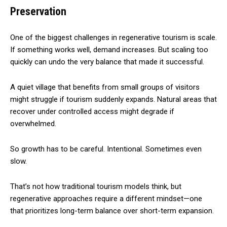
Preservation
One of the biggest challenges in regenerative tourism is scale.
If something works well, demand increases. But scaling too
quickly can undo the very balance that made it successful.
A quiet village that benefits from small groups of visitors
might struggle if tourism suddenly expands. Natural areas that
recover under controlled access might degrade if
overwhelmed.
So growth has to be careful. Intentional. Sometimes even
slow.
That’s not how traditional tourism models think, but
regenerative approaches require a different mindset—one
that prioritizes long-term balance over short-term expansion.