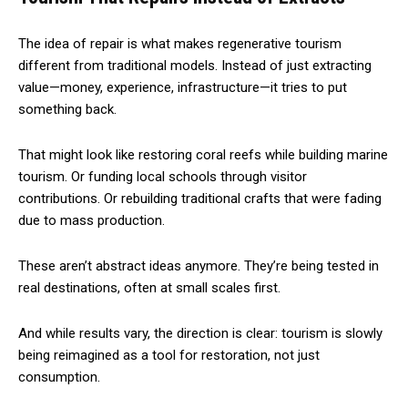
The idea of repair is what makes regenerative tourism
different from traditional models. Instead of just extracting
value—money, experience, infrastructure—it tries to put
something back.
That might look like restoring coral reefs while building marine
tourism. Or funding local schools through visitor
contributions. Or rebuilding traditional crafts that were fading
due to mass production.
These aren’t abstract ideas anymore. They’re being tested in
real destinations, often at small scales first.
And while results vary, the direction is clear: tourism is slowly
being reimagined as a tool for restoration, not just
consumption.