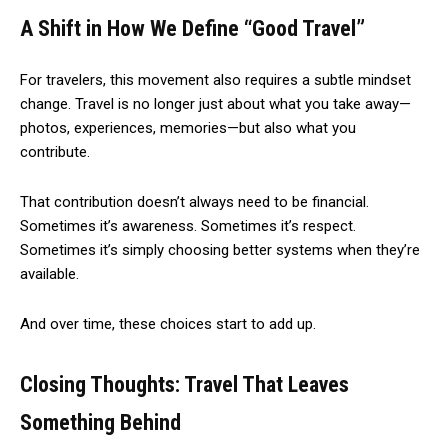
A Shift in How We Define “Good Travel”
For travelers, this movement also requires a subtle mindset
change. Travel is no longer just about what you take away—
photos, experiences, memories—but also what you
contribute.
That contribution doesn’t always need to be financial.
Sometimes it’s awareness. Sometimes it’s respect.
Sometimes it’s simply choosing better systems when they’re
available.
And over time, these choices start to add up.
Closing Thoughts: Travel That Leaves
Something Behind