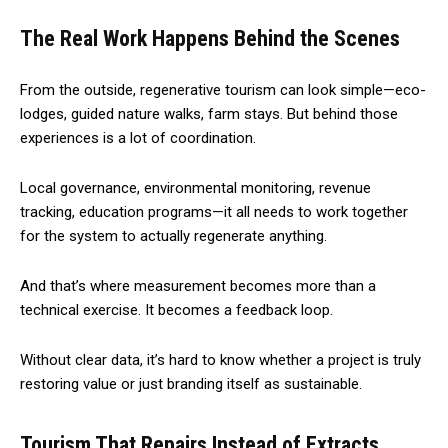
The Real Work Happens Behind the Scenes
From the outside, regenerative tourism can look simple—eco-
lodges, guided nature walks, farm stays. But behind those
experiences is a lot of coordination.
Local governance, environmental monitoring, revenue
tracking, education programs—it all needs to work together
for the system to actually regenerate anything.
And that’s where measurement becomes more than a
technical exercise. It becomes a feedback loop.
Without clear data, it’s hard to know whether a project is truly
restoring value or just branding itself as sustainable.
Tourism That Repairs Instead of Extracts