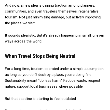
And now, a new idea is gaining traction among planners,
communities, and even travelers themselves: regenerative
tourism. Not just minimizing damage, but actively improving
the places we visit.
It sounds idealistic. But it’s already happening in small, uneven
ways across the world.
When Travel Stops Being Neutral
For a long time, tourism operated under a simple assumption:
as long as you don’t destroy a place, you’re doing fine.
Sustainability meant “do less harm.” Reduce waste, respect
nature, support local businesses where possible.
But that baseline is starting to feel outdated.