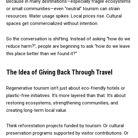
Because in many destinations—especially fragile ecosystems
or small communities—even “neutral” tourism can strain
resources. Water usage spikes. Local prices rise. Cultural
spaces get commercialized without intention.
So the conversation is shifting. Instead of asking “how do we
reduce harm?”, people are beginning to ask “how do we leave
this place better than we found it?”
The Idea of Giving Back Through Travel
Regenerative tourism isn’t just about eco-friendly hotels or
plastic-free initiatives. It’s more layered than that. It’s about
restoring ecosystems, strengthening communities, and
creating long-term local value.
Think reforestation projects funded by tourism. Or cultural
preservation programs supported by visitor contributions. Or