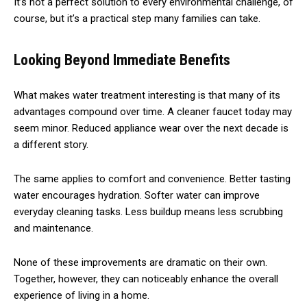
It’s not a perfect solution to every environmental challenge, of
course, but it’s a practical step many families can take.
Looking Beyond Immediate Benefits
What makes water treatment interesting is that many of its
advantages compound over time. A cleaner faucet today may
seem minor. Reduced appliance wear over the next decade is
a different story.
The same applies to comfort and convenience. Better tasting
water encourages hydration. Softer water can improve
everyday cleaning tasks. Less buildup means less scrubbing
and maintenance.
None of these improvements are dramatic on their own.
Together, however, they can noticeably enhance the overall
experience of living in a home.