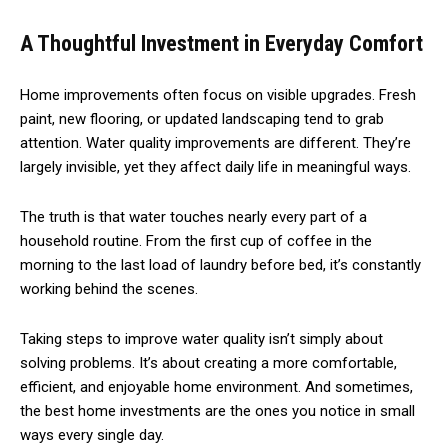
A Thoughtful Investment in Everyday Comfort
Home improvements often focus on visible upgrades. Fresh
paint, new flooring, or updated landscaping tend to grab
attention. Water quality improvements are different. They’re
largely invisible, yet they affect daily life in meaningful ways.
The truth is that water touches nearly every part of a
household routine. From the first cup of coffee in the
morning to the last load of laundry before bed, it’s constantly
working behind the scenes.
Taking steps to improve water quality isn’t simply about
solving problems. It’s about creating a more comfortable,
efficient, and enjoyable home environment. And sometimes,
the best home investments are the ones you notice in small
ways every single day.