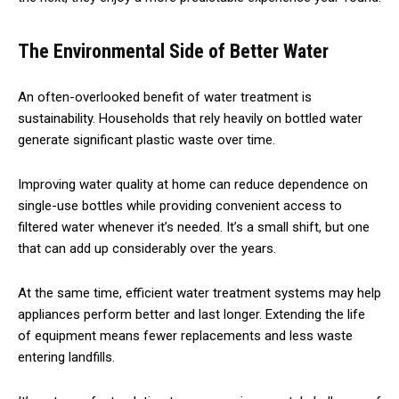
The Environmental Side of Better Water
An often-overlooked benefit of water treatment is
sustainability. Households that rely heavily on bottled water
generate significant plastic waste over time.
Improving water quality at home can reduce dependence on
single-use bottles while providing convenient access to
filtered water whenever it’s needed. It’s a small shift, but one
that can add up considerably over the years.
At the same time, efficient water treatment systems may help
appliances perform better and last longer. Extending the life
of equipment means fewer replacements and less waste
entering landfills.