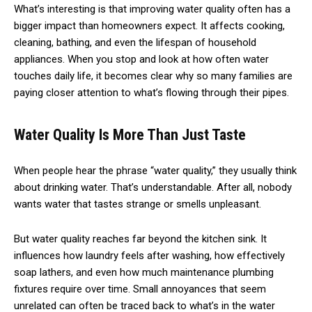
What’s interesting is that improving water quality often has a
bigger impact than homeowners expect. It affects cooking,
cleaning, bathing, and even the lifespan of household
appliances. When you stop and look at how often water
touches daily life, it becomes clear why so many families are
paying closer attention to what’s flowing through their pipes.
Water Quality Is More Than Just Taste
When people hear the phrase “water quality,” they usually think
about drinking water. That’s understandable. After all, nobody
wants water that tastes strange or smells unpleasant.
But water quality reaches far beyond the kitchen sink. It
influences how laundry feels after washing, how effectively
soap lathers, and even how much maintenance plumbing
fixtures require over time. Small annoyances that seem
unrelated can often be traced back to what’s in the water