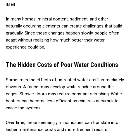
itself.
In many homes, mineral content, sediment, and other
naturally occurring elements can create challenges that build
gradually. Since these changes happen slowly, people often
adapt without realizing how much better their water
experience could be.
The Hidden Costs of Poor Water Conditions
Sometimes the effects of untreated water aren’t immediately
obvious. A faucet may develop white residue around the
edges. Shower doors may require constant scrubbing. Water
heaters can become less efficient as minerals accumulate
inside the system.
Over time, these seemingly minor issues can translate into
higher maintenance costs and more frequent repairs.