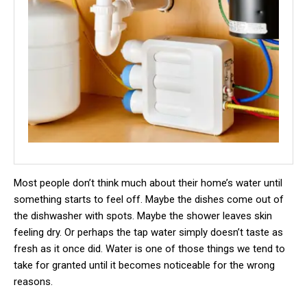
Most people don’t think much about their home’s water until
something starts to feel off. Maybe the dishes come out of
the dishwasher with spots. Maybe the shower leaves skin
feeling dry. Or perhaps the tap water simply doesn’t taste as
fresh as it once did. Water is one of those things we tend to
take for granted until it becomes noticeable for the wrong
reasons.