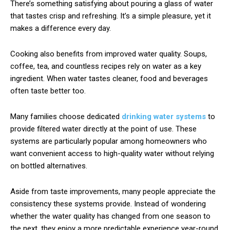
There’s something satisfying about pouring a glass of water
that tastes crisp and refreshing. It’s a simple pleasure, yet it
makes a difference every day.
Cooking also benefits from improved water quality. Soups,
coffee, tea, and countless recipes rely on water as a key
ingredient. When water tastes cleaner, food and beverages
often taste better too.
Many families choose dedicated
drinking water systems
to
provide filtered water directly at the point of use. These
systems are particularly popular among homeowners who
want convenient access to high-quality water without relying
on bottled alternatives.
Aside from taste improvements, many people appreciate the
consistency these systems provide. Instead of wondering
whether the water quality has changed from one season to
the next, they enjoy a more predictable experience year-round.