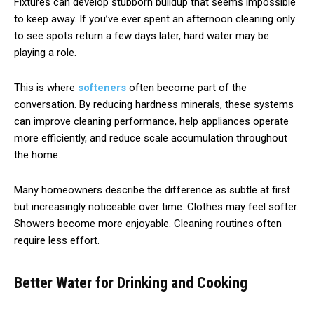
Fixtures can develop stubborn buildup that seems impossible
to keep away. If you’ve ever spent an afternoon cleaning only
to see spots return a few days later, hard water may be
playing a role.
This is where
softeners
often become part of the
conversation. By reducing hardness minerals, these systems
can improve cleaning performance, help appliances operate
more efficiently, and reduce scale accumulation throughout
the home.
Many homeowners describe the difference as subtle at first
but increasingly noticeable over time. Clothes may feel softer.
Showers become more enjoyable. Cleaning routines often
require less effort.
Better Water for Drinking and Cooking