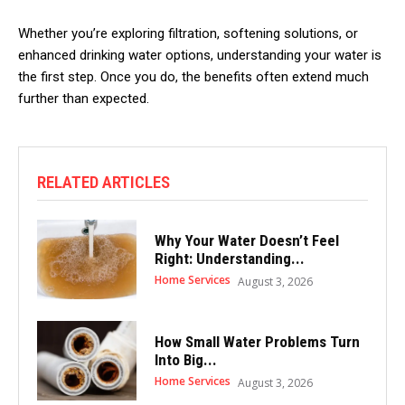
Whether you’re exploring filtration, softening solutions, or
enhanced drinking water options, understanding your water is
the first step. Once you do, the benefits often extend much
further than expected.
RELATED ARTICLES
Why Your Water Doesn’t Feel
Right: Understanding...
Home Services
August 3, 2026
How Small Water Problems Turn
Into Big...
Home Services
August 3, 2026