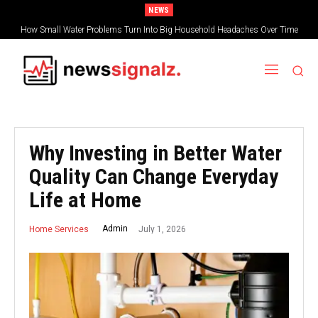
NEWS
How Small Water Problems Turn Into Big Household Headaches Over Time
Why Investing in Better Water
Quality Can Change Everyday
Life at Home
July 1, 2026
Admin
Home Services