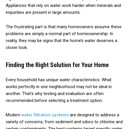
Appliances that rely on water work harder when minerals and
impurities are present in large amounts.
The frustrating part is that many homeowners assume these
problems are simply a normal part of homeownership. In
reality, they may be signs that the home’s water deserves a
closer look.
Finding the Right Solution for Your Home
Every household has unique water characteristics. What
works perfectly in one neighborhood may not be ideal in
another. That’s why testing and evaluation are often
recommended before selecting a treatment option.
Modern
water filtration systems
are designed to address a
variety of concerns, from sediment and odors to chlorine and
certain contaminants. The best systems target specific water