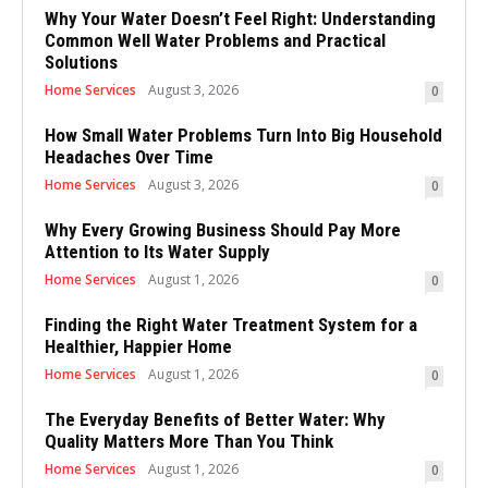
Why Your Water Doesn’t Feel Right: Understanding
Common Well Water Problems and Practical
Solutions
Home Services
August 3, 2026
0
How Small Water Problems Turn Into Big Household
Headaches Over Time
Home Services
August 3, 2026
0
Why Every Growing Business Should Pay More
Attention to Its Water Supply
Home Services
August 1, 2026
0
Finding the Right Water Treatment System for a
Healthier, Happier Home
Home Services
August 1, 2026
0
The Everyday Benefits of Better Water: Why
Quality Matters More Than You Think
Home Services
August 1, 2026
0