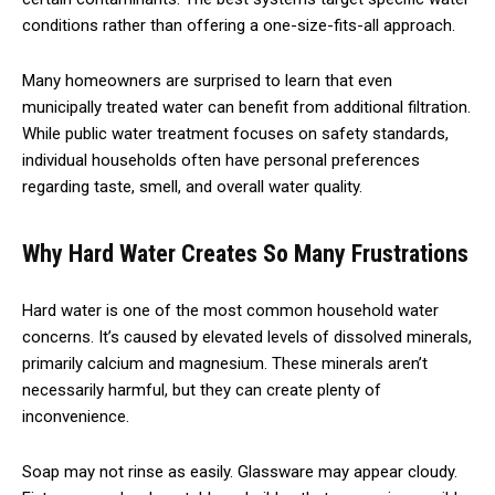
conditions rather than offering a one-size-fits-all approach.
Many homeowners are surprised to learn that even
municipally treated water can benefit from additional filtration.
While public water treatment focuses on safety standards,
individual households often have personal preferences
regarding taste, smell, and overall water quality.
Why Hard Water Creates So Many Frustrations
Hard water is one of the most common household water
concerns. It’s caused by elevated levels of dissolved minerals,
primarily calcium and magnesium. These minerals aren’t
necessarily harmful, but they can create plenty of
inconvenience.
Soap may not rinse as easily. Glassware may appear cloudy.