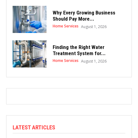
Why Every Growing Business
Should Pay More...
Home Services
August 1, 2026
Finding the Right Water
Treatment System for...
Home Services
August 1, 2026
LATEST ARTICLES