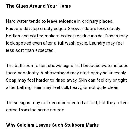
The Clues Around Your Home
Hard water tends to leave evidence in ordinary places.
Faucets develop crusty edges. Shower doors look cloudy.
Kettles and coffee makers collect residue inside. Dishes may
look spotted even after a full wash cycle. Laundry may feel
less soft than expected.
The bathroom often shows signs first because water is used
there constantly. A showerhead may start spraying unevenly.
Soap may feel harder to rinse away. Skin can feel dry or tight
after bathing. Hair may feel dull, heavy, or not quite clean.
These signs may not seem connected at first, but they often
come from the same source.
Why Calcium Leaves Such Stubborn Marks