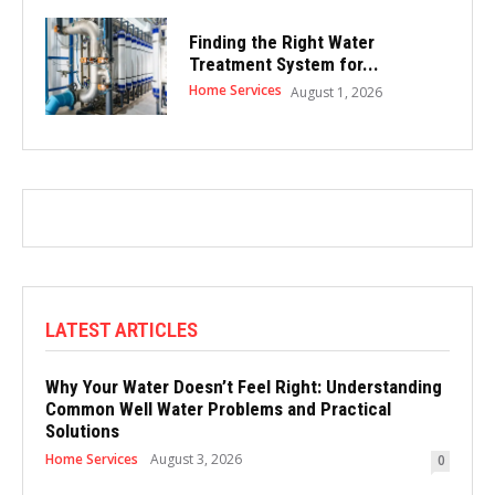
Finding the Right Water
Treatment System for...
Home Services
August 1, 2026
LATEST ARTICLES
Why Your Water Doesn’t Feel Right: Understanding
Common Well Water Problems and Practical
Solutions
Home Services
August 3, 2026
0