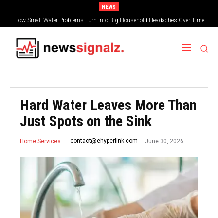
NEWS
How Small Water Problems Turn Into Big Household Headaches Over Time
Hard Water Leaves More Than
Just Spots on the Sink
June 30, 2026
contact@ehyperlink.com
Home Services