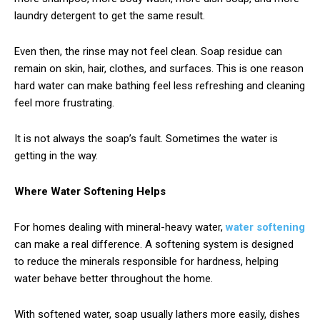
laundry detergent to get the same result.
Even then, the rinse may not feel clean. Soap residue can
remain on skin, hair, clothes, and surfaces. This is one reason
hard water can make bathing feel less refreshing and cleaning
feel more frustrating.
It is not always the soap’s fault. Sometimes the water is
getting in the way.
Where Water Softening Helps
For homes dealing with mineral-heavy water,
water softening
can make a real difference. A softening system is designed
to reduce the minerals responsible for hardness, helping
water behave better throughout the home.
With softened water, soap usually lathers more easily, dishes