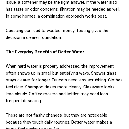
issue, a softener may be the right answer. If the water also
has taste or odor concerns, filtration may be needed as well.
In some homes, a combination approach works best.
Guessing can lead to wasted money. Testing gives the
decision a clearer foundation.
The Everyday Benefits of Better Water
When hard water is properly addressed, the improvement
often shows up in small but satisfying ways. Shower glass
stays clearer for longer. Faucets need less scrubbing. Clothes
feel nicer. Shampoo rinses more cleanly. Glassware looks
less cloudy. Coffee makers and kettles may need less
frequent descaling.
These are not flashy changes, but they are noticeable
because they touch daily routines. Better water makes a