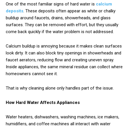
One of the most familiar signs of hard water is
calcium
deposits
. These deposits often appear as white or chalky
buildup around faucets, drains, showerheads, and glass
surfaces. They can be removed with effort, but they usually
come back quickly if the water problem is not addressed.
Calcium buildup is annoying because it makes clean surfaces
look dirty. It can also block tiny openings in showerheads and
faucet aerators, reducing flow and creating uneven spray.
Inside appliances, the same mineral residue can collect where
homeowners cannot see it.
That is why cleaning alone only handles part of the issue.
How Hard Water Affects Appliances
Water heaters, dishwashers, washing machines, ice makers,
humidifiers, and coffee machines all interact with water