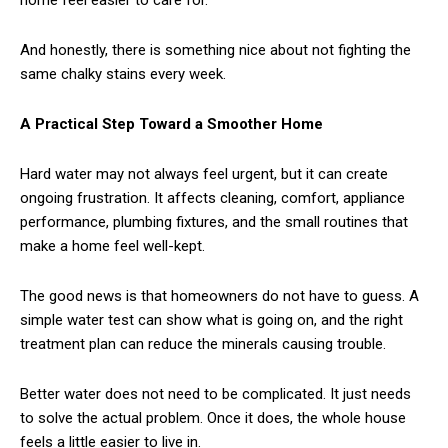
home feel easier to care for.
And honestly, there is something nice about not fighting the
same chalky stains every week.
A Practical Step Toward a Smoother Home
Hard water may not always feel urgent, but it can create
ongoing frustration. It affects cleaning, comfort, appliance
performance, plumbing fixtures, and the small routines that
make a home feel well-kept.
The good news is that homeowners do not have to guess. A
simple water test can show what is going on, and the right
treatment plan can reduce the minerals causing trouble.
Better water does not need to be complicated. It just needs
to solve the actual problem. Once it does, the whole house
feels a little easier to live in.