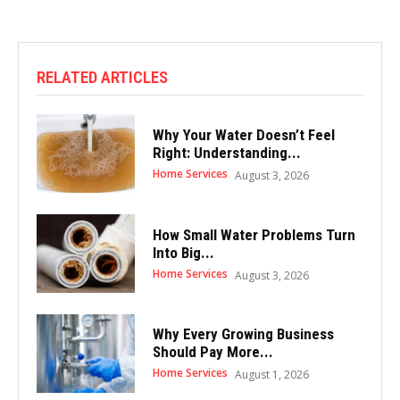
RELATED ARTICLES
Why Your Water Doesn’t Feel
Right: Understanding...
Home Services
August 3, 2026
How Small Water Problems Turn
Into Big...
Home Services
August 3, 2026
Why Every Growing Business
Should Pay More...
Home Services
August 1, 2026