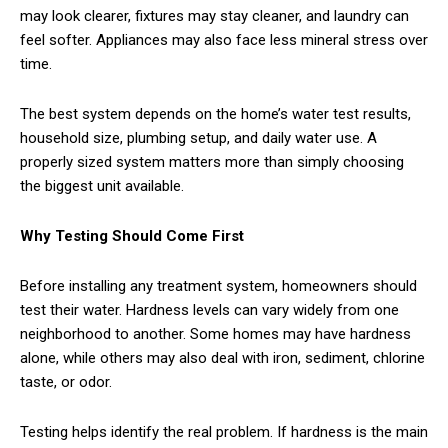
may look clearer, fixtures may stay cleaner, and laundry can
feel softer. Appliances may also face less mineral stress over
time.
The best system depends on the home’s water test results,
household size, plumbing setup, and daily water use. A
properly sized system matters more than simply choosing
the biggest unit available.
Why Testing Should Come First
Before installing any treatment system, homeowners should
test their water. Hardness levels can vary widely from one
neighborhood to another. Some homes may have hardness
alone, while others may also deal with iron, sediment, chlorine
taste, or odor.
Testing helps identify the real problem. If hardness is the main