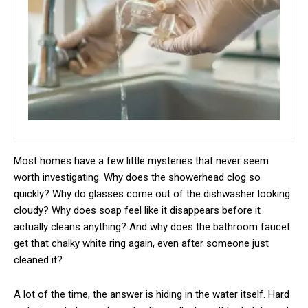
Most homes have a few little mysteries that never seem
worth investigating. Why does the showerhead clog so
quickly? Why do glasses come out of the dishwasher looking
cloudy? Why does soap feel like it disappears before it
actually cleans anything? And why does the bathroom faucet
get that chalky white ring again, even after someone just
cleaned it?
A lot of the time, the answer is hiding in the water itself. Hard