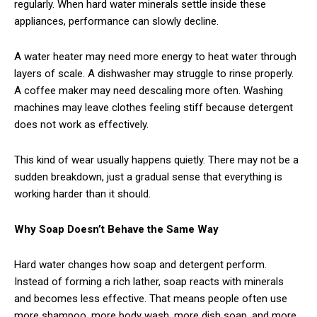
regularly. When hard water minerals settle inside these
appliances, performance can slowly decline.
A water heater may need more energy to heat water through
layers of scale. A dishwasher may struggle to rinse properly.
A coffee maker may need descaling more often. Washing
machines may leave clothes feeling stiff because detergent
does not work as effectively.
This kind of wear usually happens quietly. There may not be a
sudden breakdown, just a gradual sense that everything is
working harder than it should.
Why Soap Doesn’t Behave the Same Way
Hard water changes how soap and detergent perform.
Instead of forming a rich lather, soap reacts with minerals
and becomes less effective. That means people often use
more shampoo, more body wash, more dish soap, and more