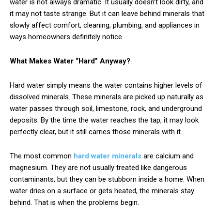
water is not always dramatic. It usually doesn’t look dirty, and
it may not taste strange. But it can leave behind minerals that
slowly affect comfort, cleaning, plumbing, and appliances in
ways homeowners definitely notice.
What Makes Water “Hard” Anyway?
Hard water simply means the water contains higher levels of
dissolved minerals. These minerals are picked up naturally as
water passes through soil, limestone, rock, and underground
deposits. By the time the water reaches the tap, it may look
perfectly clear, but it still carries those minerals with it.
The most common
hard water minerals
are calcium and
magnesium. They are not usually treated like dangerous
contaminants, but they can be stubborn inside a home. When
water dries on a surface or gets heated, the minerals stay
behind. That is when the problems begin.