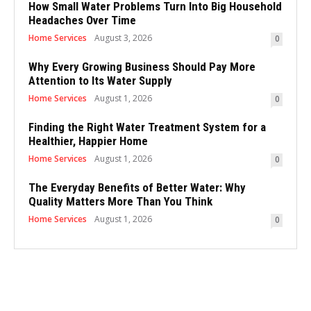
How Small Water Problems Turn Into Big Household
Headaches Over Time
Home Services
August 3, 2026
0
Why Every Growing Business Should Pay More
Attention to Its Water Supply
Home Services
August 1, 2026
0
Finding the Right Water Treatment System for a
Healthier, Happier Home
Home Services
August 1, 2026
0
The Everyday Benefits of Better Water: Why
Quality Matters More Than You Think
Home Services
August 1, 2026
0