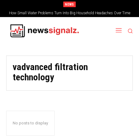
NEWS
How Small Water Problems Turn Into Big Household Headaches Over Time
vadvanced filtration
technology
No posts to display