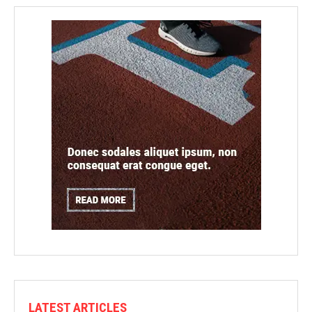
LATEST ARTICLES