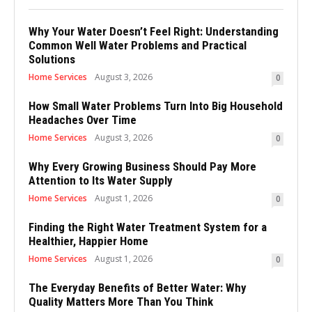
Why Your Water Doesn’t Feel Right: Understanding
Common Well Water Problems and Practical
Solutions
Home Services
August 3, 2026
0
How Small Water Problems Turn Into Big Household
Headaches Over Time
Home Services
August 3, 2026
0
Why Every Growing Business Should Pay More
Attention to Its Water Supply
Home Services
August 1, 2026
0
Finding the Right Water Treatment System for a
Healthier, Happier Home
Home Services
August 1, 2026
0
The Everyday Benefits of Better Water: Why
Quality Matters More Than You Think