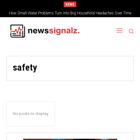
NEWS
How Small Water Problems Turn Into Big Household Headaches Over Time
safety
No posts to display