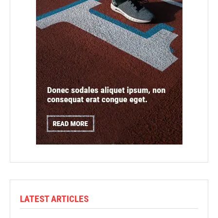
LATEST ARTICLES