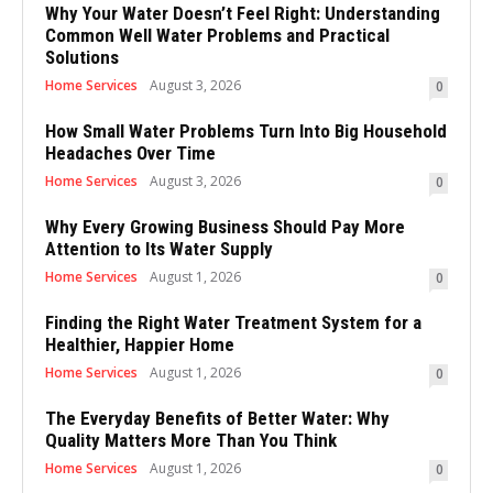
Why Your Water Doesn’t Feel Right: Understanding
Common Well Water Problems and Practical
Solutions
Home Services
August 3, 2026
0
How Small Water Problems Turn Into Big Household
Headaches Over Time
Home Services
August 3, 2026
0
Why Every Growing Business Should Pay More
Attention to Its Water Supply
Home Services
August 1, 2026
0
Finding the Right Water Treatment System for a
Healthier, Happier Home
Home Services
August 1, 2026
0
The Everyday Benefits of Better Water: Why
Quality Matters More Than You Think
Home Services
August 1, 2026
0